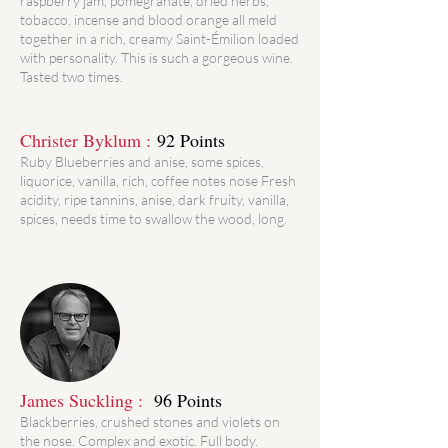
raspberry jam, pomegranate, dried herbs,
tobacco, incense and blood orange all meld
together in a rich, creamy Saint-Émilion loaded
with personality. This is such a gorgeous wine.
Tasted two times.
Christer Byklum :
92 Points
Ruby Blueberries and anise, some spices,
liquorice, vanilla, rich, coffee notes nose Fresh
acidity, ripe tannins, anise, dark fruity, vanilla,
spices, needs time to swallow the wood, long.
James Suckling :
96 Points
Blackberries, crushed stones and violets on
the nose. Complex and exotic. Full body.