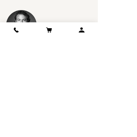
Jeb Dunnuck :
94 Points
This estate continues to fire on all cylinders,
and their 2017 Chateau Croix De Labrie is
stunning stuff. Loaded with notions of creme
de cassis, graphite, crushed violets, chocolate,
and a kiss of classic Saint-Emilion minerality, it
hits the palate with full-bodied richness,
polished tannins, a stacked mid-palate, and a
great finish. It’s another killer wine from this
tiny, family-run estate that readers should
snatch up. I suspect it will be even better with
2-4 years of bottle age and cruise for two
decades.