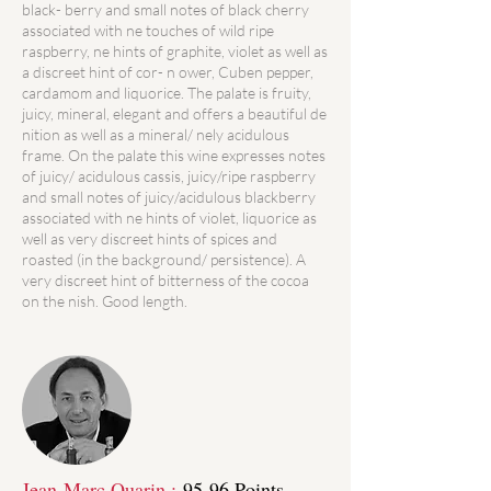
black- berry and small notes of black cherry
associated with ne touches of wild ripe
raspberry, ne hints of graphite, violet as well as
a discreet hint of cor- n ower, Cuben pepper,
cardamom and liquorice. The palate is fruity,
juicy, mineral, elegant and offers a beautiful de
nition as well as a mineral/ nely acidulous
frame. On the palate this wine expresses notes
of juicy/ acidulous cassis, juicy/ripe raspberry
and small notes of juicy/acidulous blackberry
associated with ne hints of violet, liquorice as
well as very discreet hints of spices and
roasted (in the background/ persistence). A
very discreet hint of bitterness of the cocoa
on the nish. Good length.
Jean-Marc Quarin :
95-96 Points