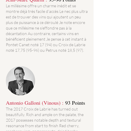
Le millésime offre un charme inédit et se
montre déjà très facile d’accès Le nec plus ultra
est de trouver des vins qui ajoutent un peu
plus de puissance à ce déroulé Je note encore
que ce millésime ne s’effondre pas à la
décantation Au contraire, certains vins en
bénéficient pleinement Je pense à cet instant à
Pontet Canet noté 17 (94) ou Croix de Labrie
noté 17,75 (95-96) ou Petrus noté 18,5 (97).
Antonio Galloni (Vinous) :
93 Points
The 2017 Croix de Labrie has turned out
beautifully. Rich and ample on the palate, the
2017 possesses notable depth and textural
resonance from start to finish Red cherry,