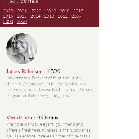
Millésimes
2022
2021
2020
2019
2018
2017
2016
2015
2014
2013
2012
2009
2003
2000
Jancis Robinson :
17/20
Inky crimson. Darkest of fruit and lightly
charred. Already well in harmony with juicy
freshness and red as well as black fruit. Supple,
fragrant and charming. Long, too.
Vert de Vin :
95 Points
The nose is fruity, elegant, gourmand and
offers a freshness, richness, a grain, power as
well as elegance. It reveals notes of ripe cassis,