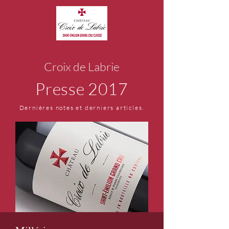
Croix de Labrie
Presse 2017
Dernières notes et derniers articles.