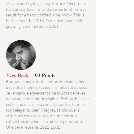
Velvety and lightly chewy texture. Deep, dark
fruit and a flavorful and intense finish. Great
result for a hand-crafted wine. Wow. This is
better than the 2016. From biodynamically
grown grapes. Better in 2021.
Yves Beck :
93 Points
Bouquet complexe, de bonne intensité, alliant
des notes fruitées (cassis, myrtilles) et épicées
Je remarque également une touche de fèves
de cacao et de bois de réglisse En bouche le vin
est friand et crémeux en attaque Les tannins
sont élégants, bien intégrés, tandis que la
structure est vive et assure une tension
rafraîchissante Finale fruitée et persistante
Une belle réussite.
2022-2032
.