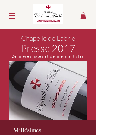
Chapelle de Labrie
Presse 2017
Dernières notes et derniers articles.
Millésimes