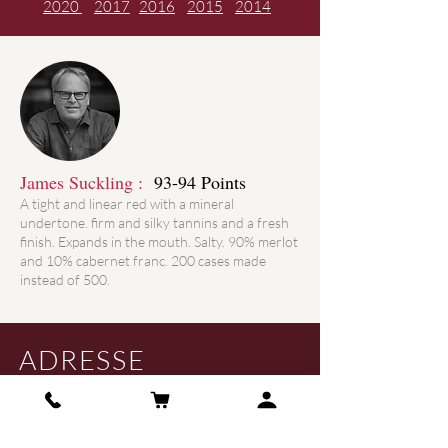
2020
2017
2016
2015
2014
James Suckling :
93-94 Points
A tight and linear red with a mineral
undertone. firm and silky tannins and a fresh
finish. Expands in the mouth. Salty. 90% merlot
and 10% cabernet franc. 200 cases made
instead of 500.
ADRESSE
61, Route de Peymouton
33330 Saint Christophe des Bardes -
France